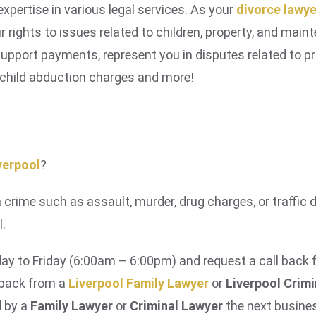
xpertise in various legal services. As your
divorce lawye
r rights to issues related to children, property, and mai
upport payments, represent you in disputes related to pr
 child abduction charges and more!
iverpool
?
a crime such as assault, murder, drug charges, or traffic 
l.
y to Friday (6:00am – 6:00pm) and request a call back
l back from a
Liverpool Family Lawyer
or
Liverpool Crim
d by a
Family Lawyer
or
Criminal Lawyer
the next busines