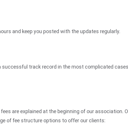
 hours and keep you posted with the updates regularly.
in a successful track record in the most complicated case
 fees are explained at the beginning of our association. 
 of fee structure options to offer our clients: