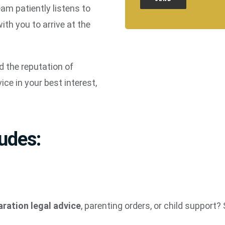
eam patiently listens to
th you to arrive at the
 the reputation of
ice in your best interest,
ludes:
aration legal advice
, parenting orders, or child support