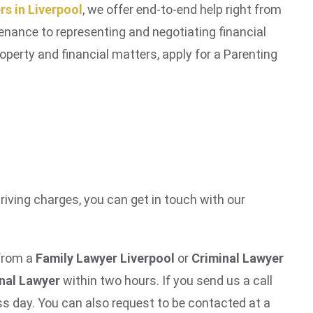
rs in Liverpool
, we offer end-to-end help right from
ntenance to representing and negotiating financial
operty and financial matters, apply for a Parenting
driving charges, you can get in touch with our
 from a
Family Lawyer Liverpool
or
Criminal Lawyer
inal Lawyer
within two hours. If you send us a call
s day. You can also request to be contacted at a