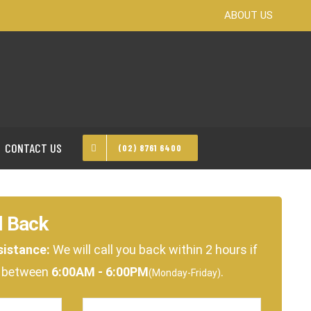
ABOUT US
CONTACT US
(02) 8761 6400
l Back
sistance:
We will call you back within 2 hours if
e between
6:00AM - 6:00PM
.
(Monday-Friday)