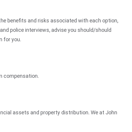
 the benefits and risks associated with each option,
t and police interviews, advise you should/should
n for you.
laim compensation.
nancial assets and property distribution. We at John