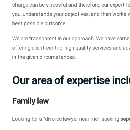
charge can be stressful and therefore, our expert t
you, understands your objectives, and then works wi
best possible outcome.
We are transparent in our approach. We have earned
offering client-centric, high quality services and adv
in the given circumstances.
Our area of expertise inc
Family law
Looking for a “divorce lawyer near me”, seeking
sep