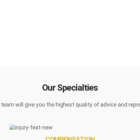
Our Specialties
team will give you the highest quality of advice and repr
COMPENSATION