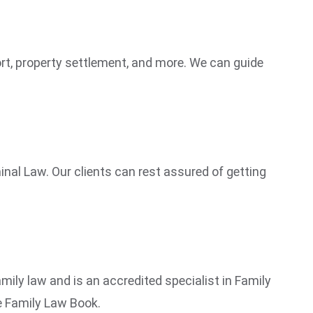
port, property settlement, and more. We can guide
nal Law. Our clients can rest assured of getting
ily law and is an accredited specialist in Family
he Family Law Book.