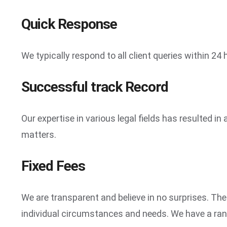
Quick Response
We typically respond to all client queries within 24
Successful track Record
Our expertise in various legal fields has resulted 
matters.
Fixed Fees
We are transparent and believe in no surprises. The
individual circumstances and needs. We have a range