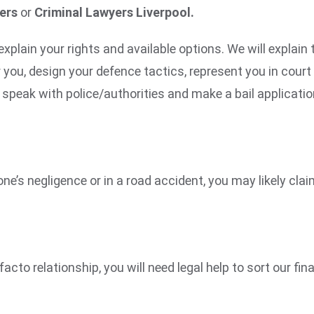
yers
or
Criminal Lawyers Liverpool.
explain your rights and available options. We will explain
r you, design your defence tactics, represent you in cour
speak with police/authorities and make a bail applicatio
one’s negligence or in a road accident, you may likely c
acto relationship, you will need legal help to sort our fi