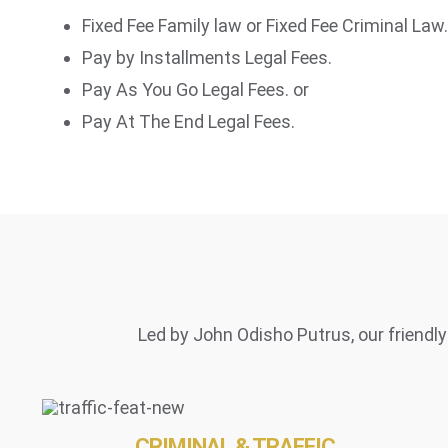
Fixed Fee Family law or Fixed Fee Criminal Law.
Pay by Installments Legal Fees.
Pay As You Go Legal Fees. or
Pay At The End Legal Fees.
Led by John Odisho Putrus, our friendly 
CRIMINAL & TRAFFIC