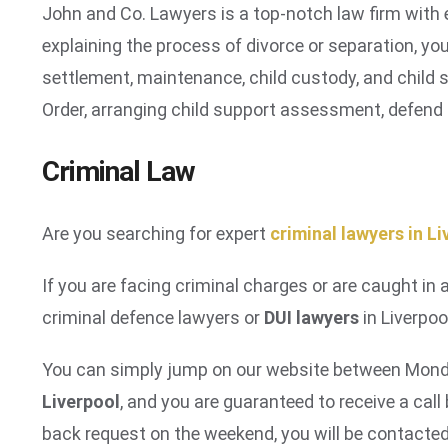
John and Co. Lawyers is a top-notch law firm with e
explaining the process of divorce or separation, you
settlement, maintenance, child custody, and child s
Order, arranging child support assessment, defend
Criminal Law
Are you searching for expert
criminal lawyers in L
If you are facing criminal charges or are caught in 
criminal defence lawyers or
DUI lawyers
in Liverpoo
You can simply jump on our website between Monda
Liverpool
, and you are guaranteed to receive a cal
back request on the weekend, you will be contacte