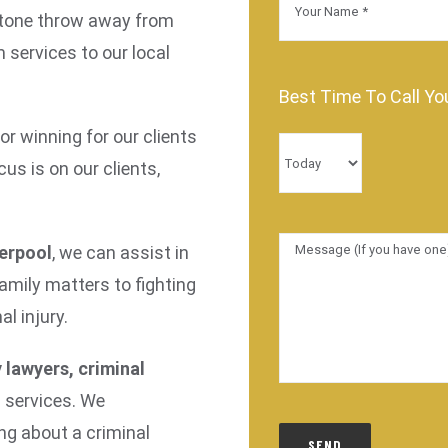
a stone throw away from
m services to our local
Best Time To Call Yo
r winning for our clients
us is on our clients,
verpool
, we can assist in
family matters to fighting
l injury.
 lawyers, criminal
d services. We
ng about a criminal