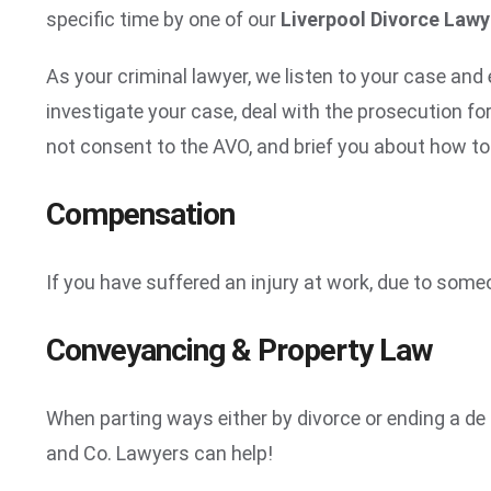
specific time by one of our
Liverpool Divorce Law
As your criminal lawyer, we listen to your case and 
investigate your case, deal with the prosecution fo
not consent to the AVO, and brief you about how to 
Compensation
If you have suffered an injury at work, due to some
Conveyancing & Property Law
When parting ways either by divorce or ending a de f
and Co. Lawyers can help!