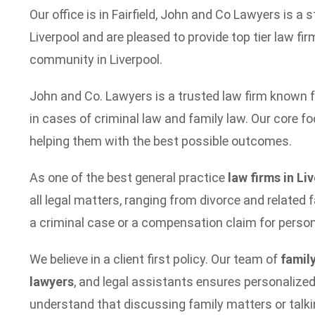
Our office is in Fairfield, John and Co Lawyers is 
Liverpool and are pleased to provide top tier law fir
community in Liverpool.
John and Co. Lawyers is a trusted law firm known fo
in cases of criminal law and family law. Our core foc
helping them with the best possible outcomes.
As one of the best general practice
law firms in Li
all legal matters, ranging from divorce and related 
a criminal case or a compensation claim for persona
We believe in a client first policy. Our team of
family
lawyers
, and legal assistants ensures personalize
understand that discussing family matters or talki