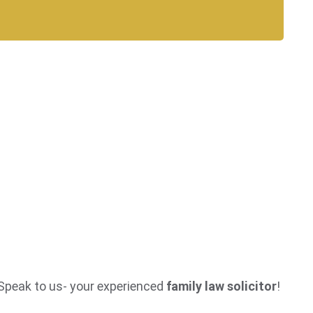
? Speak to us- your experienced
family law solicitor
!