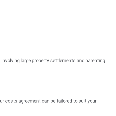
s involving large property settlements and parenting
Our costs agreement can be tailored to suit your