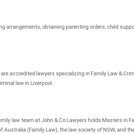
nting arrangements, obtaining parenting orders, child sup
e accredited lawyers specializing in Family Law & Crimi
iminal law in Liverpool.
mily law team at John & Co Lawyers holds Masters in Fam
f Australia (Family Law), the law society of NSW, and t