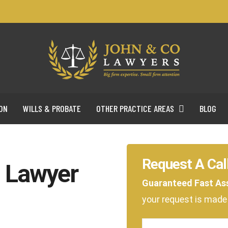
ON
WILLS & PROBATE
OTHER PRACTICE AREAS
BLOG
Request A Cal
l Lawyer
Guaranteed Fast As
your request is mad