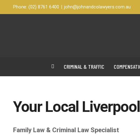
Skip
Phone:
(02) 8761 6400
|
john@johnandcolawyers.com.au
to
content
CRIMINAL & TRAFFIC
COMPENSATI
Your Local Liverpoo
Family Law & Criminal Law Specialist