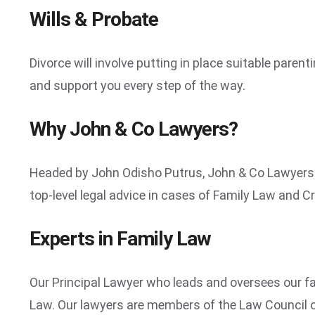
Wills & Probate
Divorce will involve putting in place suitable pare
and support you every step of the way.
Why John & Co Lawyers?
Headed by John Odisho Putrus, John & Co Lawyers ar
top-level legal advice in cases of Family Law and Cr
Experts in Family Law
Our Principal Lawyer who leads and oversees our fa
Law. Our lawyers are members of the Law Council o