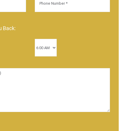
u Back: