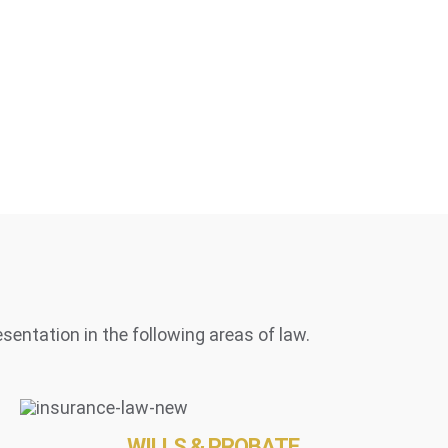
esentation in the following areas of law.
WILLS & PROBATE