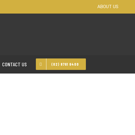
ABOUT US
CONTACT US
(02) 8761 6400