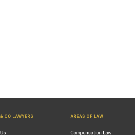
 & CO LAWYERS
AREAS OF LAW
 Us
Compensation Law