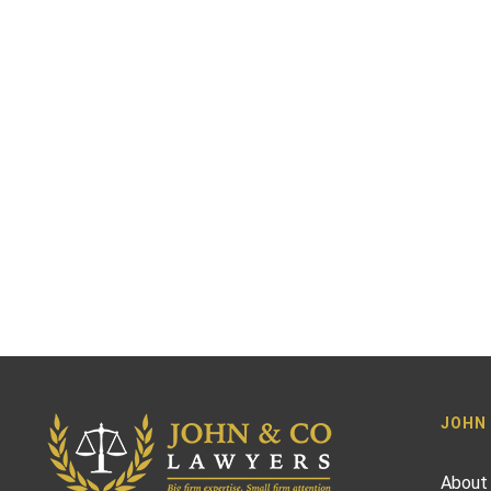
JOHN
About