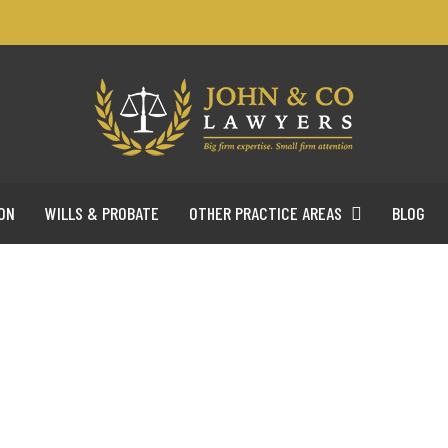
ON
WILLS & PROBATE
OTHER PRACTICE AREAS
BLOG