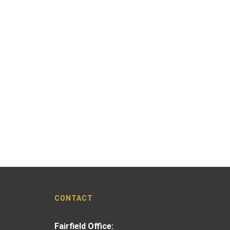
CONTACT
Fairfield Office: